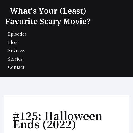
Skip
to
content
Episodes
Blog
Reviews
Stories
Contact
#125: Halloween
Ends (2022)