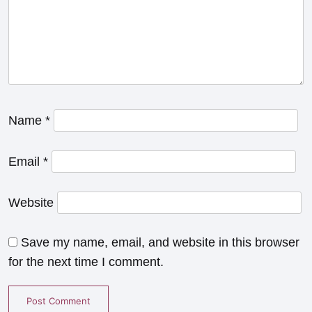
Name
*
Email
*
Website
Save my name, email, and website in this browser
for the next time I comment.