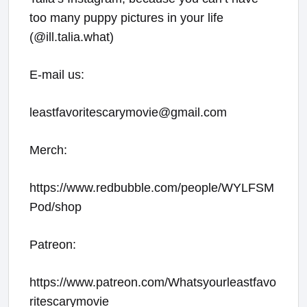
too many puppy pictures in your life
(@ill.talia.what)
E-mail us:
leastfavoritescarymovie@gmail.com
Merch:
https://www.redbubble.com/people/WYLFSM
Pod/shop
Patreon:
https://www.patreon.com/Whatsyourleastfavo
ritescarymovie