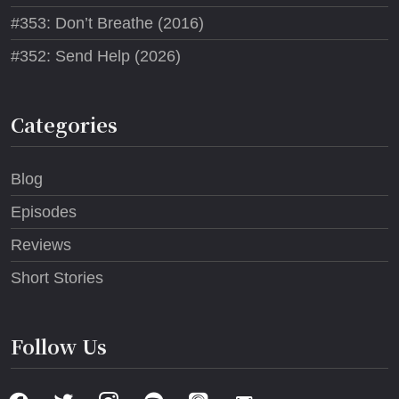
#353: Don’t Breathe (2016)
#352: Send Help (2026)
Categories
Blog
Episodes
Reviews
Short Stories
Follow Us
facebook
twitter
instagram
spotify
apple-
email