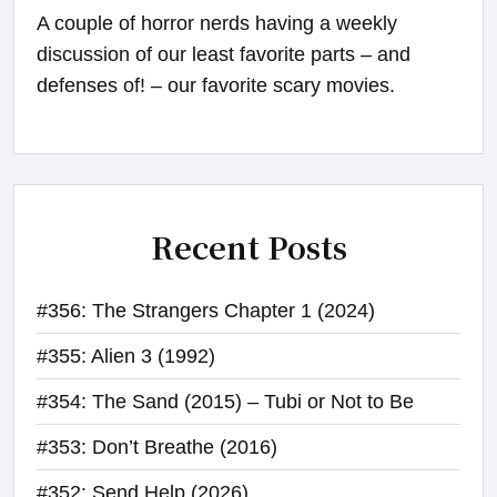
A couple of horror nerds having a weekly
discussion of our least favorite parts – and
defenses of! – our favorite scary movies.
Recent Posts
#356: The Strangers Chapter 1 (2024)
#355: Alien 3 (1992)
#354: The Sand (2015) – Tubi or Not to Be
#353: Don’t Breathe (2016)
#352: Send Help (2026)