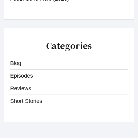
Categories
Blog
Episodes
Reviews
Short Stories