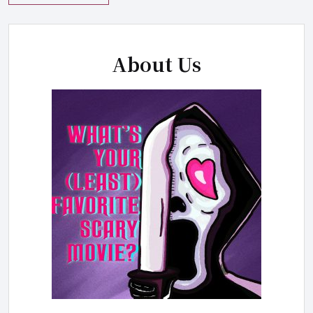
About Us