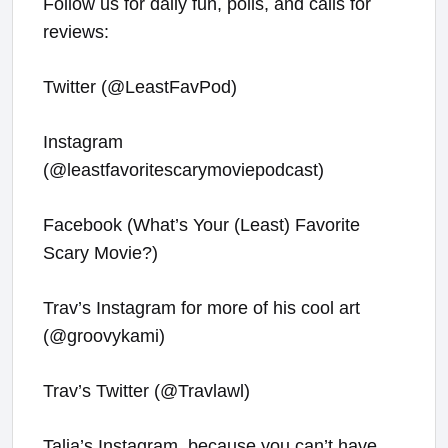
Follow us for daily fun, polls, and calls for
reviews:
Twitter (@LeastFavPod)
Instagram
(@leastfavoritescarymoviepodcast)
Facebook (What’s Your (Least) Favorite
Scary Movie?)
Trav’s Instagram for more of his cool art
(@groovykami)
Trav’s Twitter (@Travlawl)
Talia’s Instagram, because you can’t have