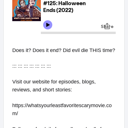
Does it? Does it end? Did evil die THIS time?
::: ::: ::: ::: ::: ::: :::
Visit our website for episodes, blogs,
reviews, and short stories:
https://whatsyourleastfavoritescarymovie.co
m/