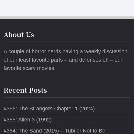
About Us
A couple of horror nerds having a weekly discussion
of our least favorite parts – and defenses of! – our
favorite scary movies.
Recent Posts
#356: The Strangers Chapter 1 (2024)
#355: Alien 3 (1992)
#354: The Sand (2015) – Tubi or Not to Be