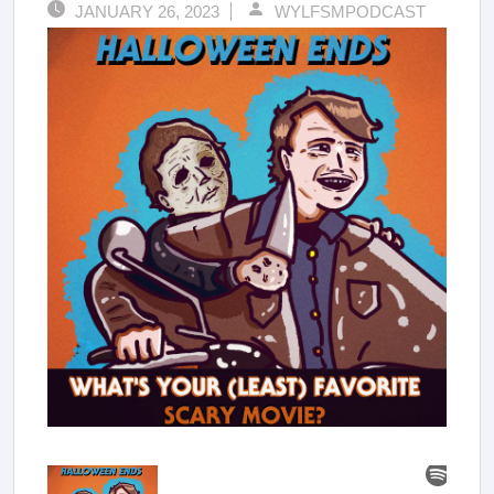
JANUARY 26, 2023
WYLFSMPODCAST