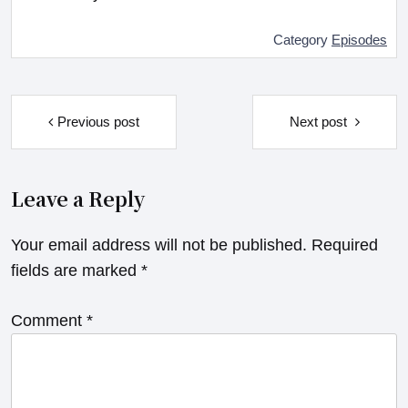
Category
Episodes
Post
navigation
Previous post
Next post
Leave a Reply
Your email address will not be published.
Required
fields are marked
*
Comment
*