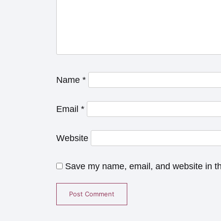
Name
*
Email
*
Website
Save my name, email, and website in th