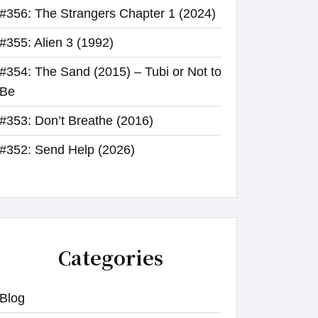
#356: The Strangers Chapter 1 (2024)
#355: Alien 3 (1992)
#354: The Sand (2015) – Tubi or Not to
Be
#353: Don’t Breathe (2016)
#352: Send Help (2026)
Categories
Blog