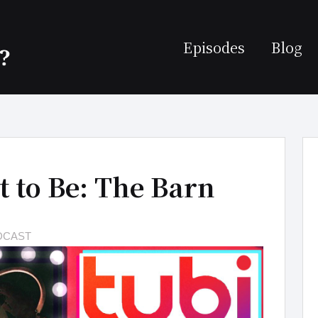
Episodes
Blog
t to Be: The Barn
DCAST