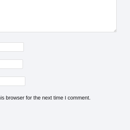
is browser for the next time I comment.