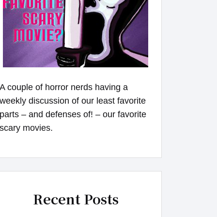
A couple of horror nerds having a
weekly discussion of our least favorite
parts – and defenses of! – our favorite
scary movies.
Recent Posts