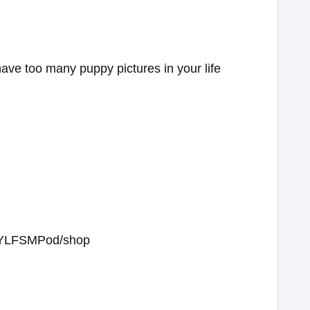
have too many puppy pictures in your life
/WYLFSMPod/shop