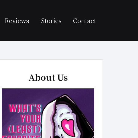
Reviews
Stories
Contact
About Us