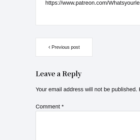
https://www.patreon.com/Whatsyourle
Post
navigation
Previous post
Leave a Reply
Your email address will not be published.
Comment
*