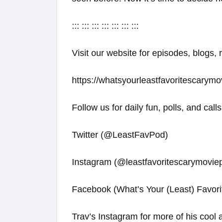
::: ::: ::: ::: ::: ::: :::
Visit our website for episodes, blogs, 
https://whatsyourleastfavoritescarymo
Follow us for daily fun, polls, and calls
Twitter (@LeastFavPod)
Instagram (@leastfavoritescarymovie
Facebook (What’s Your (Least) Favori
Trav’s Instagram for more of his cool