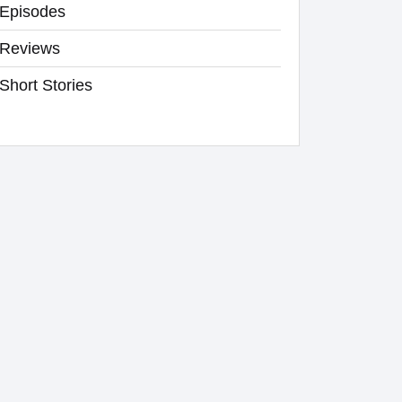
Episodes
Reviews
Short Stories