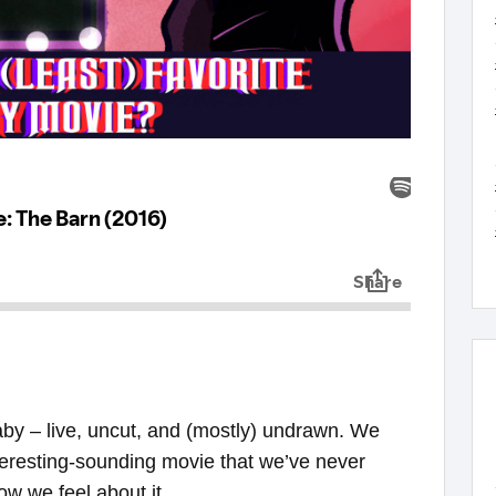
baby – live, uncut, and (mostly) undrawn. We
teresting-sounding movie that we’ve never
ow we feel about it