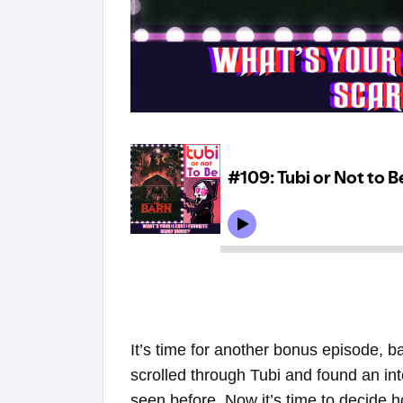
It’s time for another bonus episode, 
scrolled through Tubi and found an in
seen before. Now it’s time to decide h