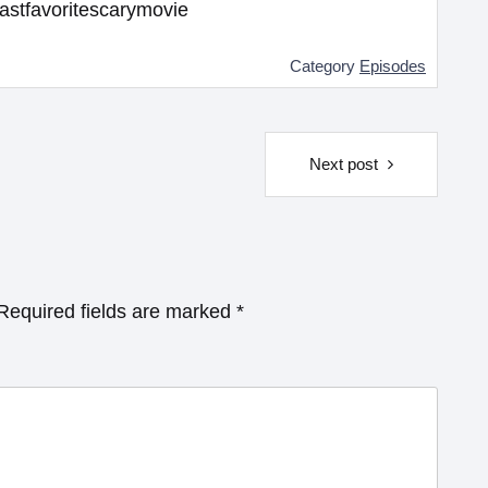
astfavoritescarymovie
Category
Episodes
Next post
Required fields are marked
*