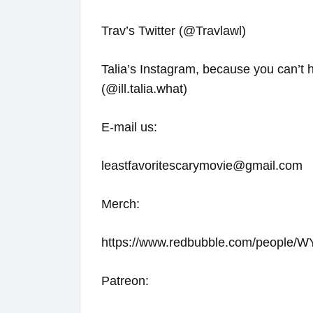
Trav’s Twitter (@Travlawl)
Talia’s Instagram, because you can’t 
(@ill.talia.what)
E-mail us:
leastfavoritescarymovie@gmail.com
Merch:
https://www.redbubble.com/people
Patreon: