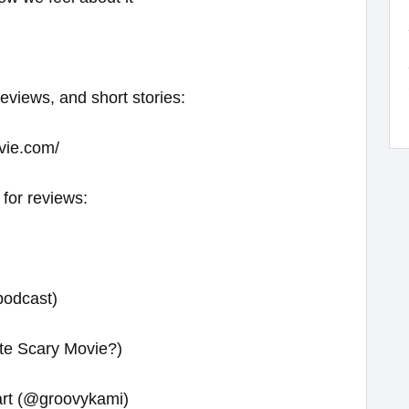
reviews, and short stories:
vie.com/
 for reviews:
podcast)
te Scary Movie?)
 art (@groovykami)